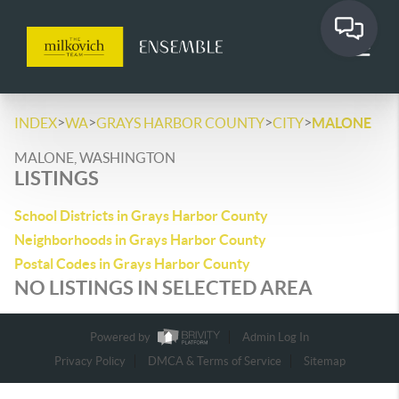
>
>
>
>
INDEX
WA
GRAYS HARBOR COUNTY
CITY
MALONE
MALONE, WASHINGTON
LISTINGS
School Districts in Grays Harbor County
Neighborhoods in Grays Harbor County
Postal Codes in Grays Harbor County
NO LISTINGS IN SELECTED AREA
Powered by
Admin Log In
Privacy Policy
DMCA & Terms of Service
Sitemap