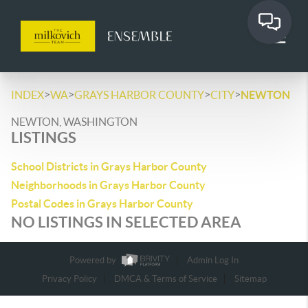
>
>
>
>
INDEX
WA
GRAYS HARBOR COUNTY
CITY
NEWTON
NEWTON, WASHINGTON
LISTINGS
School Districts in Grays Harbor County
Neighborhoods in Grays Harbor County
Postal Codes in Grays Harbor County
NO LISTINGS IN SELECTED AREA
Powered by
Admin Log In
Privacy Policy
DMCA & Terms of Service
Sitemap