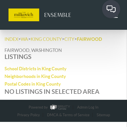
>
>
>
>
INDEX
WA
KING COUNTY
CITY
FAIRWOOD
FAIRWOOD, WASHINGTON
LISTINGS
School Districts in King County
Neighborhoods in King County
Postal Codes in King County
NO LISTINGS IN SELECTED AREA
Powered by
Admin Log In
Privacy Policy
DMCA & Terms of Service
Sitemap