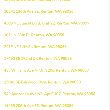
10241 126th Ave SE, Renton, WA 98056
4308 NE Sunset Blvd, Unit Y2, Renton, WA 98059
1011 N 28th Pl, Renton, WA 98056
2419 NE 14th St, Renton, WA 98056
17463 SE 192nd Dr, Renton, WA 98058
435 Williams Ave N, Unit 206, Renton, WA 98057
15041 SE Fairwood Blvd, Renton, WA 98058
949 Aberdeen Ave NE, Apt C107, Renton, WA 98056
15255 206th Ave SE, Renton, WA 98059