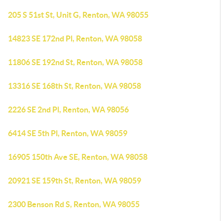
205 S 51st St, Unit G, Renton, WA 98055
14823 SE 172nd Pl, Renton, WA 98058
11806 SE 192nd St, Renton, WA 98058
13316 SE 168th St, Renton, WA 98058
2226 SE 2nd Pl, Renton, WA 98056
6414 SE 5th Pl, Renton, WA 98059
16905 150th Ave SE, Renton, WA 98058
20921 SE 159th St, Renton, WA 98059
2300 Benson Rd S, Renton, WA 98055