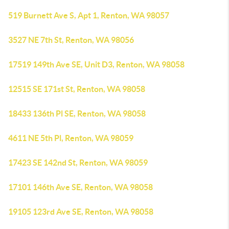
519 Burnett Ave S, Apt 1, Renton, WA 98057
3527 NE 7th St, Renton, WA 98056
17519 149th Ave SE, Unit D3, Renton, WA 98058
12515 SE 171st St, Renton, WA 98058
18433 136th Pl SE, Renton, WA 98058
4611 NE 5th Pl, Renton, WA 98059
17423 SE 142nd St, Renton, WA 98059
17101 146th Ave SE, Renton, WA 98058
19105 123rd Ave SE, Renton, WA 98058