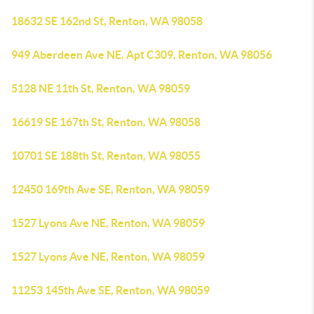
18632 SE 162nd St, Renton, WA 98058
949 Aberdeen Ave NE, Apt C309, Renton, WA 98056
5128 NE 11th St, Renton, WA 98059
16619 SE 167th St, Renton, WA 98058
10701 SE 188th St, Renton, WA 98055
12450 169th Ave SE, Renton, WA 98059
1527 Lyons Ave NE, Renton, WA 98059
1527 Lyons Ave NE, Renton, WA 98059
11253 145th Ave SE, Renton, WA 98059