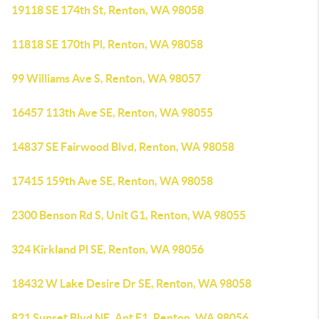
19118 SE 174th St, Renton, WA 98058
11818 SE 170th Pl, Renton, WA 98058
99 Williams Ave S, Renton, WA 98057
16457 113th Ave SE, Renton, WA 98055
14837 SE Fairwood Blvd, Renton, WA 98058
17415 159th Ave SE, Renton, WA 98058
2300 Benson Rd S, Unit G1, Renton, WA 98055
324 Kirkland Pl SE, Renton, WA 98056
18432 W Lake Desire Dr SE, Renton, WA 98058
821 Sunset Blvd NE, Apt F1, Renton, WA 98056