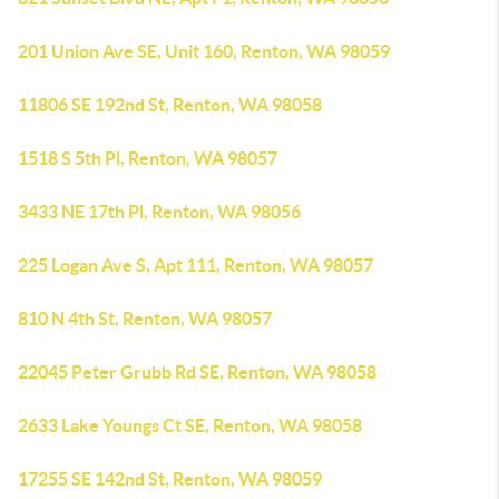
201 Union Ave SE, Unit 160, Renton, WA 98059
11806 SE 192nd St, Renton, WA 98058
1518 S 5th Pl, Renton, WA 98057
3433 NE 17th Pl, Renton, WA 98056
225 Logan Ave S, Apt 111, Renton, WA 98057
810 N 4th St, Renton, WA 98057
22045 Peter Grubb Rd SE, Renton, WA 98058
2633 Lake Youngs Ct SE, Renton, WA 98058
17255 SE 142nd St, Renton, WA 98059