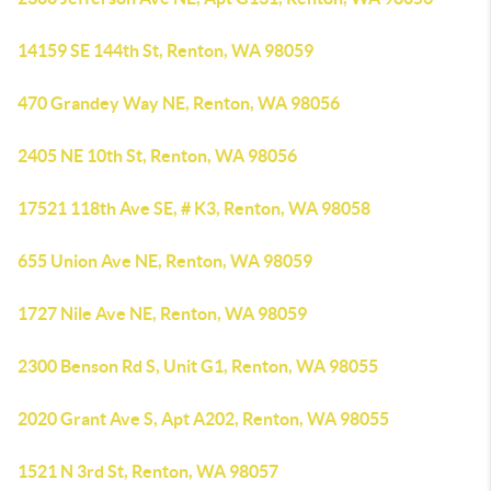
14159 SE 144th St, Renton, WA 98059
470 Grandey Way NE, Renton, WA 98056
2405 NE 10th St, Renton, WA 98056
17521 118th Ave SE, # K3, Renton, WA 98058
655 Union Ave NE, Renton, WA 98059
1727 Nile Ave NE, Renton, WA 98059
2300 Benson Rd S, Unit G1, Renton, WA 98055
2020 Grant Ave S, Apt A202, Renton, WA 98055
1521 N 3rd St, Renton, WA 98057