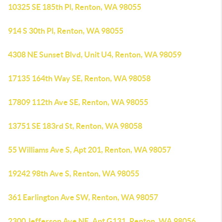
10325 SE 185th Pl, Renton, WA 98055
914 S 30th Pl, Renton, WA 98055
4308 NE Sunset Blvd, Unit U4, Renton, WA 98059
17135 164th Way SE, Renton, WA 98058
17809 112th Ave SE, Renton, WA 98055
13751 SE 183rd St, Renton, WA 98058
55 Williams Ave S, Apt 201, Renton, WA 98057
19242 98th Ave S, Renton, WA 98055
361 Earlington Ave SW, Renton, WA 98057
2300 Jefferson Ave NE, Apt G131, Renton, WA 98056