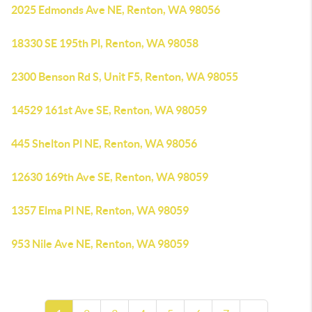
2025 Edmonds Ave NE, Renton, WA 98056
18330 SE 195th Pl, Renton, WA 98058
2300 Benson Rd S, Unit F5, Renton, WA 98055
14529 161st Ave SE, Renton, WA 98059
445 Shelton Pl NE, Renton, WA 98056
12630 169th Ave SE, Renton, WA 98059
1357 Elma Pl NE, Renton, WA 98059
953 Nile Ave NE, Renton, WA 98059