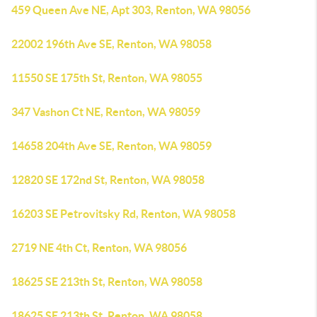
459 Queen Ave NE, Apt 303, Renton, WA 98056
22002 196th Ave SE, Renton, WA 98058
11550 SE 175th St, Renton, WA 98055
347 Vashon Ct NE, Renton, WA 98059
14658 204th Ave SE, Renton, WA 98059
12820 SE 172nd St, Renton, WA 98058
16203 SE Petrovitsky Rd, Renton, WA 98058
2719 NE 4th Ct, Renton, WA 98056
18625 SE 213th St, Renton, WA 98058
18625 SE 213th St, Renton, WA 98058