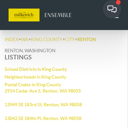
>
>
>
>
INDEX
WA
KING COUNTY
CITY
RENTON
RENTON, WASHINGTON
LISTINGS
School Districts in King County
Neighborhoods in King County
Postal Codes in King County
2914 Cedar Ave S, Renton, WA 98055
13949 SE 183rd St, Renton, WA 98058
13042 SE 184th Pl, Renton, WA 98058