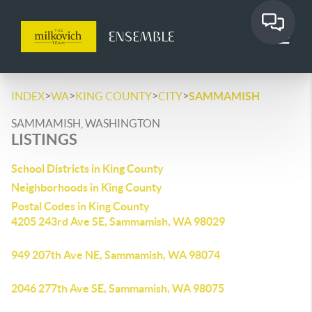
>
>
>
>
INDEX
WA
KING COUNTY
CITY
SAMMAMISH
SAMMAMISH, WASHINGTON
LISTINGS
School Districts in King County
Neighborhoods in King County
Postal Codes in King County
4205 243rd Ave SE, Sammamish, WA 98029
949 207th Ave NE, Sammamish, WA 98074
2046 277th Ave SE, Sammamish, WA 98075