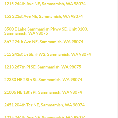
1215 244th Ave NE, Sammamish, WA 98074
153 221st Ave NE, Sammamish, WA 98074
3500 E Lake Sammamish Pkwy SE, Unit 3103,
Sammamish, WA 98075
867 224th Ave NE, Sammamish, WA 98074
515 241st Ln SE, # W2, Sammamish, WA 98074
1213 267th Pl SE, Sammamish, WA 98075
22330 NE 28th St, Sammamish, WA 98074
21006 NE 18th Pl, Sammamish, WA 98074
2451 204th Ter NE, Sammamish, WA 98074
1215 244th Ave NE, Sammamish, WA 98074