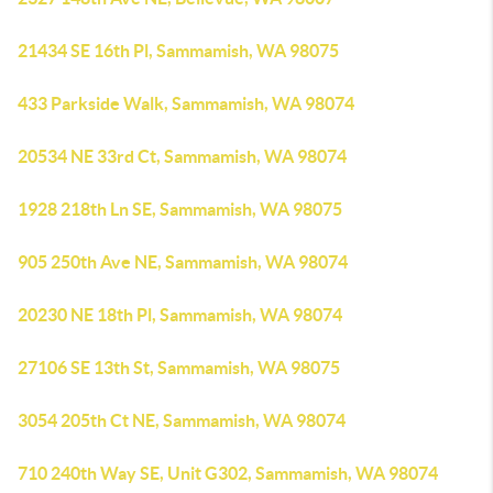
21434 SE 16th Pl, Sammamish, WA 98075
433 Parkside Walk, Sammamish, WA 98074
20534 NE 33rd Ct, Sammamish, WA 98074
1928 218th Ln SE, Sammamish, WA 98075
905 250th Ave NE, Sammamish, WA 98074
20230 NE 18th Pl, Sammamish, WA 98074
27106 SE 13th St, Sammamish, WA 98075
3054 205th Ct NE, Sammamish, WA 98074
710 240th Way SE, Unit G302, Sammamish, WA 98074