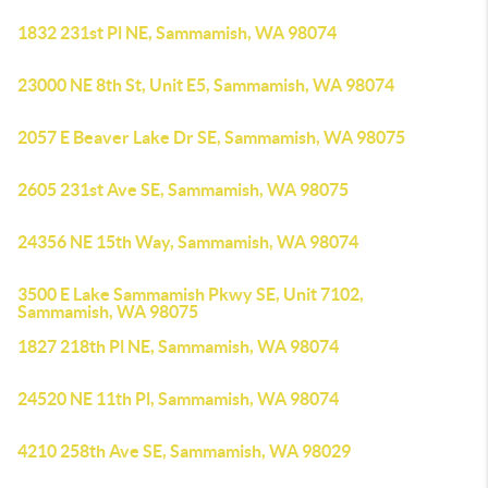
1832 231st Pl NE, Sammamish, WA 98074
23000 NE 8th St, Unit E5, Sammamish, WA 98074
2057 E Beaver Lake Dr SE, Sammamish, WA 98075
2605 231st Ave SE, Sammamish, WA 98075
24356 NE 15th Way, Sammamish, WA 98074
3500 E Lake Sammamish Pkwy SE, Unit 7102,
Sammamish, WA 98075
1827 218th Pl NE, Sammamish, WA 98074
24520 NE 11th Pl, Sammamish, WA 98074
4210 258th Ave SE, Sammamish, WA 98029