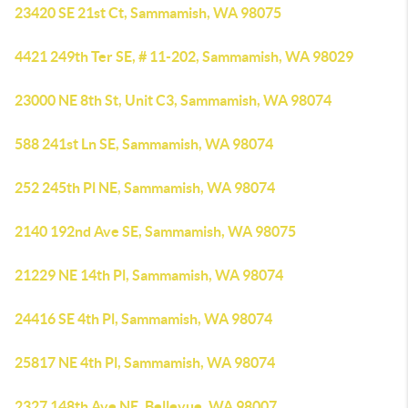
23420 SE 21st Ct, Sammamish, WA 98075
4421 249th Ter SE, # 11-202, Sammamish, WA 98029
23000 NE 8th St, Unit C3, Sammamish, WA 98074
588 241st Ln SE, Sammamish, WA 98074
252 245th Pl NE, Sammamish, WA 98074
2140 192nd Ave SE, Sammamish, WA 98075
21229 NE 14th Pl, Sammamish, WA 98074
24416 SE 4th Pl, Sammamish, WA 98074
25817 NE 4th Pl, Sammamish, WA 98074
2327 148th Ave NE, Bellevue, WA 98007