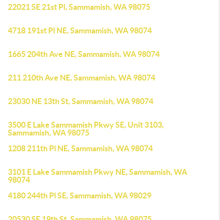
22021 SE 21st Pl, Sammamish, WA 98075
4718 191st Pl NE, Sammamish, WA 98074
1665 204th Ave NE, Sammamish, WA 98074
211 210th Ave NE, Sammamish, WA 98074
23030 NE 13th St, Sammamish, WA 98074
3500 E Lake Sammamish Pkwy SE, Unit 3103,
Sammamish, WA 98075
1208 211th Pl NE, Sammamish, WA 98074
3101 E Lake Sammamish Pkwy NE, Sammamish, WA
98074
4180 244th Pl SE, Sammamish, WA 98029
20530 SE 19th St, Sammamish, WA 98075