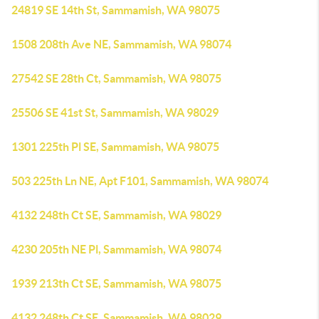
24819 SE 14th St, Sammamish, WA 98075
1508 208th Ave NE, Sammamish, WA 98074
27542 SE 28th Ct, Sammamish, WA 98075
25506 SE 41st St, Sammamish, WA 98029
1301 225th Pl SE, Sammamish, WA 98075
503 225th Ln NE, Apt F101, Sammamish, WA 98074
4132 248th Ct SE, Sammamish, WA 98029
4230 205th NE Pl, Sammamish, WA 98074
1939 213th Ct SE, Sammamish, WA 98075
4132 248th Ct SE, Sammamish, WA 98029