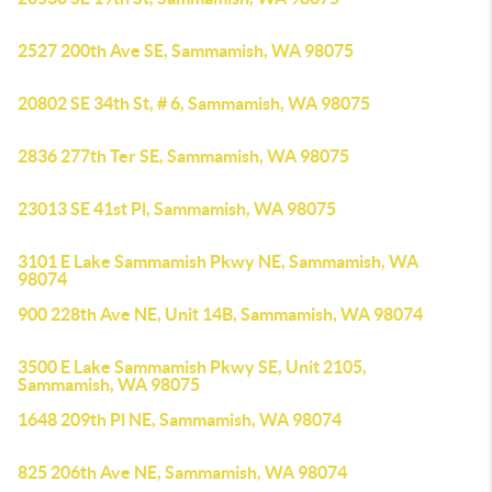
2527 200th Ave SE, Sammamish, WA 98075
20802 SE 34th St, # 6, Sammamish, WA 98075
2836 277th Ter SE, Sammamish, WA 98075
23013 SE 41st Pl, Sammamish, WA 98075
3101 E Lake Sammamish Pkwy NE, Sammamish, WA
98074
900 228th Ave NE, Unit 14B, Sammamish, WA 98074
3500 E Lake Sammamish Pkwy SE, Unit 2105,
Sammamish, WA 98075
1648 209th Pl NE, Sammamish, WA 98074
825 206th Ave NE, Sammamish, WA 98074