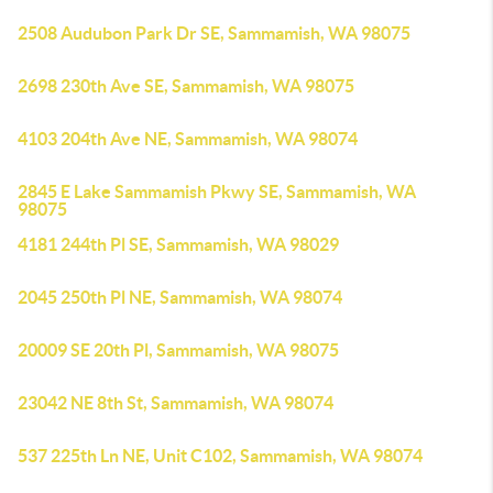
2508 Audubon Park Dr SE, Sammamish, WA 98075
2698 230th Ave SE, Sammamish, WA 98075
4103 204th Ave NE, Sammamish, WA 98074
2845 E Lake Sammamish Pkwy SE, Sammamish, WA
98075
4181 244th Pl SE, Sammamish, WA 98029
2045 250th Pl NE, Sammamish, WA 98074
20009 SE 20th Pl, Sammamish, WA 98075
23042 NE 8th St, Sammamish, WA 98074
537 225th Ln NE, Unit C102, Sammamish, WA 98074