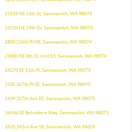
21939 NE 11th St, Sammamish, WA 98074
23110 NE 19th Dr, Sammamish, WA 98074
2800 235th Pl NE, Sammamish, WA 98074
23000 NE 8th St, Unit E5, Sammamish, WA 98074
24270 SE 11th Pl, Sammamish, WA 98075
1530 267th Pl SE, Sammamish, WA 98075
1439 227th Ave SE, Sammamish, WA 98075
26546 SE Belvedere Way, Sammamish, WA 98075
3525 243rd Ave SE, Sammamish, WA 98029