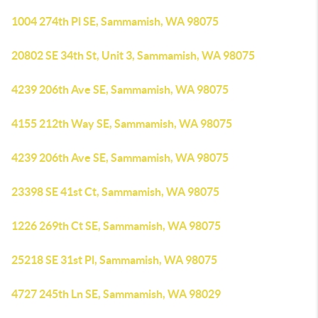
1004 274th Pl SE, Sammamish, WA 98075
20802 SE 34th St, Unit 3, Sammamish, WA 98075
4239 206th Ave SE, Sammamish, WA 98075
4155 212th Way SE, Sammamish, WA 98075
4239 206th Ave SE, Sammamish, WA 98075
23398 SE 41st Ct, Sammamish, WA 98075
1226 269th Ct SE, Sammamish, WA 98075
25218 SE 31st Pl, Sammamish, WA 98075
4727 245th Ln SE, Sammamish, WA 98029