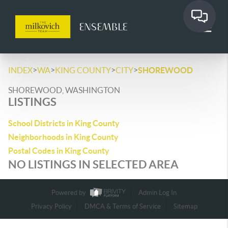
>
>
>
>
INDEX
WA
KING COUNTY
CITY
SHOREWOOD
SHOREWOOD, WASHINGTON
LISTINGS
School Districts in King County
Neighborhoods in King County
Postal Codes in King County
NO LISTINGS IN SELECTED AREA
Powered by
Admin Log In
Privacy Policy
DMCA & Terms of Service
Sitemap