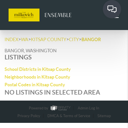
>
>
>
>
INDEX
WA
KITSAP COUNTY
CITY
BANGOR
BANGOR, WASHINGTON
LISTINGS
School Districts in Kitsap County
Neighborhoods in Kitsap County
Postal Codes in Kitsap County
NO LISTINGS IN SELECTED AREA
Powered by
Admin Log In
Privacy Policy
DMCA & Terms of Service
Sitemap