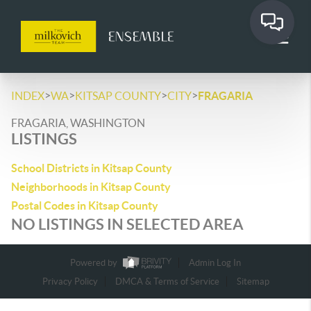
>
>
>
>
INDEX
WA
KITSAP COUNTY
CITY
FRAGARIA
FRAGARIA, WASHINGTON
LISTINGS
School Districts in Kitsap County
Neighborhoods in Kitsap County
Postal Codes in Kitsap County
NO LISTINGS IN SELECTED AREA
Powered by
Admin Log In
Privacy Policy
DMCA & Terms of Service
Sitemap