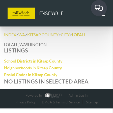
>
>
>
>
INDEX
WA
KITSAP COUNTY
CITY
LOFALL
LOFALL, WASHINGTON
LISTINGS
School Districts in Kitsap County
Neighborhoods in Kitsap County
Postal Codes in Kitsap County
NO LISTINGS IN SELECTED AREA
Powered by
Admin Log In
Privacy Policy
DMCA & Terms of Service
Sitemap