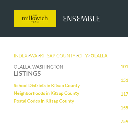
>
>
>
>
INDEX
WA
KITSAP COUNTY
CITY
OLALLA
101
OLALLA, WASHINGTON
LISTINGS
151
School Districts in Kitsap County
Neighborhoods in Kitsap County
117
Postal Codes in Kitsap County
155
759