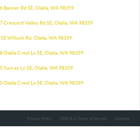
6 Banner Rd SE, Olalla, WA 98359
7 Crescent Valley Rd SE, Olalla, WA 98359
 SE Willock Rd, Olalla, WA 98359
 Olalla Crest Ln SE, Olalla, WA 98359
5 Sunray Ln SE, Olalla, WA 98359
 Olalla Crest Ln SE, Olalla, WA 98359
Privacy Policy
DMCA & Terms of Service
Sitemap