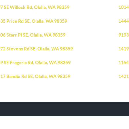
7 SE Willock Rd, Olalla, WA 98359
1014
35 Price Rd SE, Olalla, WA 98359
1444
06 Starr Pl SE, Olalla, WA 98359
9193
72 Stevens Rd SE, Olalla, WA 98359
14198
9 SE Fragaria Rd, Olalla, WA 98359
1164
17 Bandix Rd SE, Olalla, WA 98359
14210