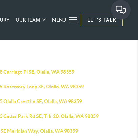
XURY
OUR TEAM
MENU
LET'S TALK
 Carriage Pl SE, Olalla, WA 98359
5 Rosemary Loop SE, Olalla, WA 98359
 Olalla Crest Ln SE, Olalla, WA 98359
 Cedar Park Rd SE, Trlr 20, Olalla, WA 98359
 SE Meridian Way, Olalla, WA 98359