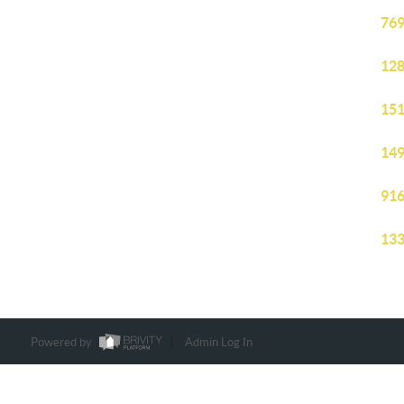
769
128
151
149
916
133
Powered by
Admin Log In