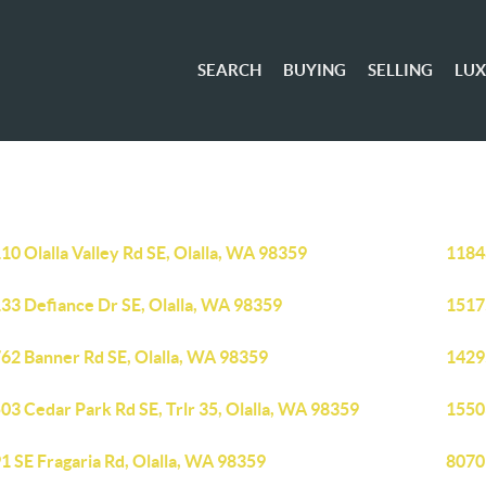
SEARCH
BUYING
SELLING
LU
10 Olalla Valley Rd SE, Olalla, WA 98359
11848
33 Defiance Dr SE, Olalla, WA 98359
1517
62 Banner Rd SE, Olalla, WA 98359
14295
03 Cedar Park Rd SE, Trlr 35, Olalla, WA 98359
15503
1 SE Fragaria Rd, Olalla, WA 98359
8070