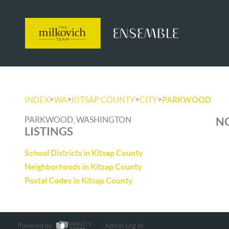
>
>
>
>
INDEX
WA
KITSAP COUNTY
CITY
PARKWOOD
PARKWOOD, WASHINGTON
NO
LISTINGS
School Districts in Kitsap County
Neighborhoods in Kitsap County
Postal Codes in Kitsap County
Powered by
Admin Log In