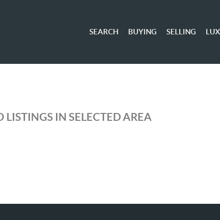
SEARCH
BUYING
SELLING
LU
 LISTINGS IN SELECTED AREA