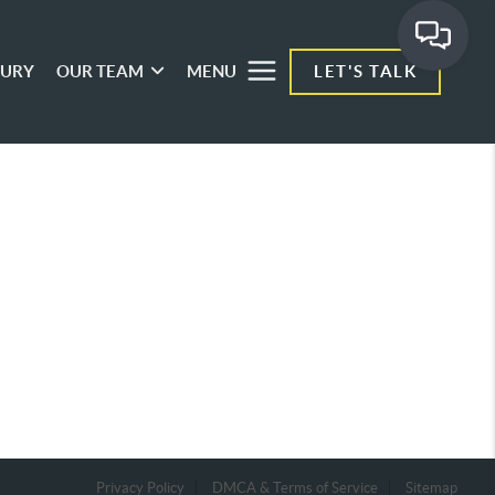
XURY
OUR TEAM
MENU
LET'S TALK
Privacy Policy
DMCA & Terms of Service
Sitemap