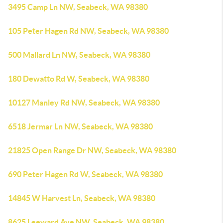
3495 Camp Ln NW, Seabeck, WA 98380
105 Peter Hagen Rd NW, Seabeck, WA 98380
500 Mallard Ln NW, Seabeck, WA 98380
180 Dewatto Rd W, Seabeck, WA 98380
10127 Manley Rd NW, Seabeck, WA 98380
6518 Jermar Ln NW, Seabeck, WA 98380
21825 Open Range Dr NW, Seabeck, WA 98380
690 Peter Hagen Rd W, Seabeck, WA 98380
14845 W Harvest Ln, Seabeck, WA 98380
8625 Leeward Ave NW, Seabeck, WA 98380