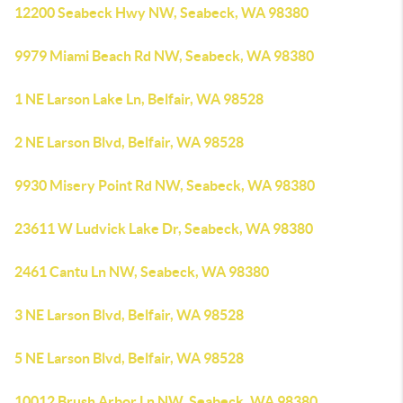
12200 Seabeck Hwy NW, Seabeck, WA 98380
9979 Miami Beach Rd NW, Seabeck, WA 98380
1 NE Larson Lake Ln, Belfair, WA 98528
2 NE Larson Blvd, Belfair, WA 98528
9930 Misery Point Rd NW, Seabeck, WA 98380
23611 W Ludvick Lake Dr, Seabeck, WA 98380
2461 Cantu Ln NW, Seabeck, WA 98380
3 NE Larson Blvd, Belfair, WA 98528
5 NE Larson Blvd, Belfair, WA 98528
10012 Brush Arbor Ln NW, Seabeck, WA 98380