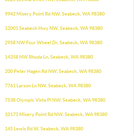
9942 Misery Point Rd NW, Seabeck, WA 98380
12001 Seabeck Hwy NW, Seabeck, WA 98380
2958 NW Four Wheel Dr, Seabeck, WA 98380
14358 NW Rhoda Ln, Seabeck, WA 98380
200 Peter Hagen Rd NW, Seabeck, WA 98380
7761 Larson Ln NW, Seabeck, WA 98380
7538 Olympic Vista Pl NW, Seabeck, WA 98380
10173 Misery Point Rd NW, Seabeck, WA 98380
145 Lewis Rd W, Seabeck, WA 98380