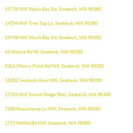
19736 NW Stavis Bay Rd, Seabeck, WA 98380
14594 NW Tree Top Ln, Seabeck, WA 98380
19748 NW Stavis Bay Rd, Seabeck, WA 98380
63 Wayne Rd W, Seabeck, WA 98380
9361 Misery Point Rd NW, Seabeck, WA 98380
13282 Seabeck Hwy NW, Seabeck, WA 98380
17103 NW Sunset Ridge Way, Seabeck, WA 98380
7288 Beauchamp Ln NW, Seabeck, WA 98380
1755 Nellita Rd NW, Seabeck, WA 98380