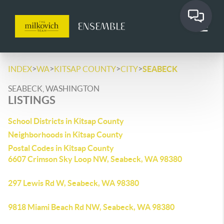
>
>
>
>
INDEX
WA
KITSAP COUNTY
CITY
SEABECK
SEABECK, WASHINGTON
LISTINGS
School Districts in Kitsap County
Neighborhoods in Kitsap County
Postal Codes in Kitsap County
6607 Crimson Sky Loop NW, Seabeck, WA 98380
297 Lewis Rd W, Seabeck, WA 98380
9818 Miami Beach Rd NW, Seabeck, WA 98380