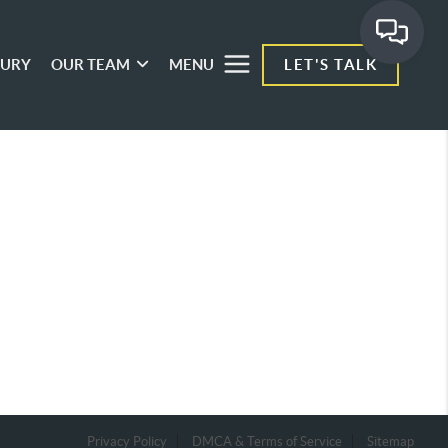
XURY
OUR TEAM
MENU
LET'S TALK
Privacy Policy
DMCA & Terms of Service
Sitemap