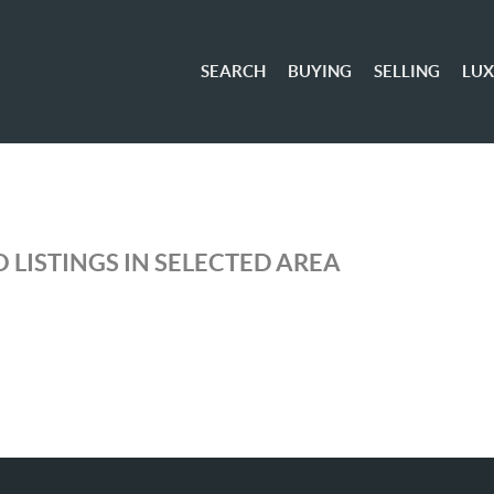
SEARCH
BUYING
SELLING
LU
 LISTINGS IN SELECTED AREA