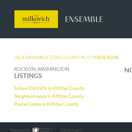
>
>
>
>
INDEX
WA
KITTITAS COUNTY
CITY
ROCKLYN
ROCKLYN, WASHINGTON
NO
LISTINGS
School Districts in Kittitas County
Neighborhoods in Kittitas County
Postal Codes in Kittitas County
Powered by
Admin Log In