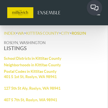
>
>
>
>
INDEX
WA
KITTITAS COUNTY
CITY
ROSLYN
ROSLYN, WASHINGTON
LISTINGS
School Districts in Kittitas County
Neighborhoods in Kittitas County
Postal Codes in Kittitas County
401 S 1st St, Roslyn, WA 98941
127 5th St Aly, Roslyn, WA 98941
407 S 7th St, Roslyn, WA 98941