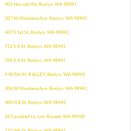
901 Horvatt Rd, Roslyn, WA 98941
207 W Montana Ave, Roslyn, WA 98941
407 S 1st St, Roslyn, WA 98941
712 S A St, Roslyn, WA 98941
706 S A St, Roslyn, WA 98941
4 W 5th St, # ALLEY, Roslyn, WA 98941
306 W Montana Ave, Roslyn, WA 98941
303 N B St, Roslyn, WA 98941
26 Coralbell Ln, Lot, Ronald, WA 98940
132 4th St, Roslyn, WA 98941