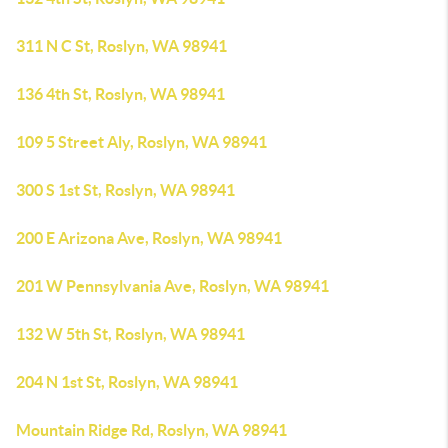
311 N C St, Roslyn, WA 98941
136 4th St, Roslyn, WA 98941
109 5 Street Aly, Roslyn, WA 98941
300 S 1st St, Roslyn, WA 98941
200 E Arizona Ave, Roslyn, WA 98941
201 W Pennsylvania Ave, Roslyn, WA 98941
132 W 5th St, Roslyn, WA 98941
204 N 1st St, Roslyn, WA 98941
Mountain Ridge Rd, Roslyn, WA 98941