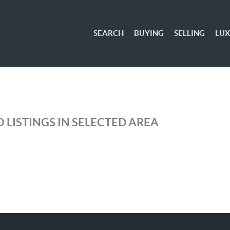
SEARCH
BUYING
SELLING
LU
 LISTINGS IN SELECTED AREA