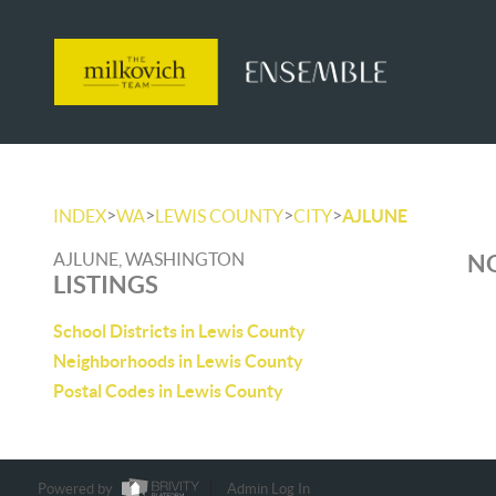
>
>
>
>
INDEX
WA
LEWIS COUNTY
CITY
AJLUNE
AJLUNE, WASHINGTON
NO
LISTINGS
School Districts in Lewis County
Neighborhoods in Lewis County
Postal Codes in Lewis County
Powered by
Admin Log In