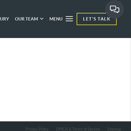
XURY
OUR TEAM
MENU
LET'S TALK
Privacy Policy
DMCA & Terms of Service
Sitemap