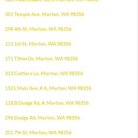
301 Temple Ave, Morton, WA 98356
298 4th St, Morton, WA 98356
111 1st St, Morton, WA 98356
171 Tilton Dr, Morton, WA 98356
313 Cottlers Ln, Morton, WA 98356
1521 Main Ave, # A, Morton, WA 98356
118 B Dodge Rd, #, Morton, WA 98356
296 Dodge Rd, Morton, WA 98356
201 7th St, Morton, WA 98356