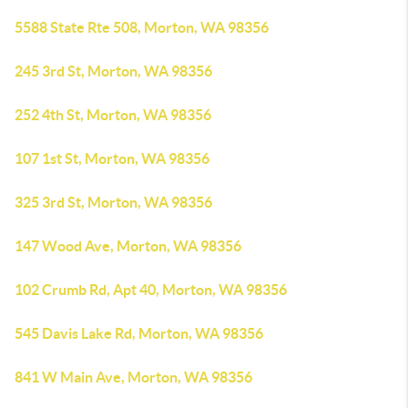
5588 State Rte 508, Morton, WA 98356
245 3rd St, Morton, WA 98356
252 4th St, Morton, WA 98356
107 1st St, Morton, WA 98356
325 3rd St, Morton, WA 98356
147 Wood Ave, Morton, WA 98356
102 Crumb Rd, Apt 40, Morton, WA 98356
545 Davis Lake Rd, Morton, WA 98356
841 W Main Ave, Morton, WA 98356