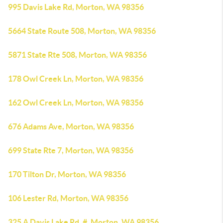
995 Davis Lake Rd, Morton, WA 98356
5664 State Route 508, Morton, WA 98356
5871 State Rte 508, Morton, WA 98356
178 Owl Creek Ln, Morton, WA 98356
162 Owl Creek Ln, Morton, WA 98356
676 Adams Ave, Morton, WA 98356
699 State Rte 7, Morton, WA 98356
170 Tilton Dr, Morton, WA 98356
106 Lester Rd, Morton, WA 98356
325 A Davis Lake Rd, #, Morton, WA 98356