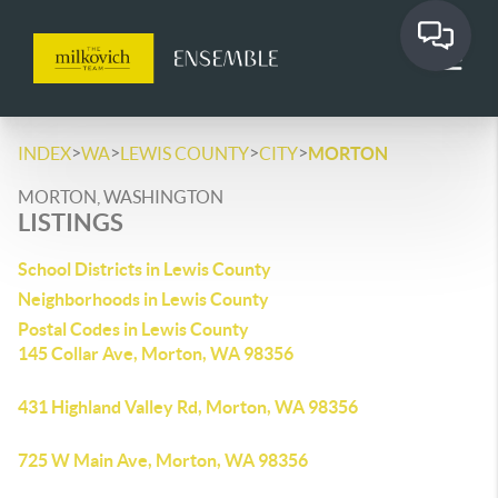
>
>
>
>
INDEX
WA
LEWIS COUNTY
CITY
MORTON
MORTON, WASHINGTON
LISTINGS
School Districts in Lewis County
Neighborhoods in Lewis County
Postal Codes in Lewis County
145 Collar Ave, Morton, WA 98356
431 Highland Valley Rd, Morton, WA 98356
725 W Main Ave, Morton, WA 98356