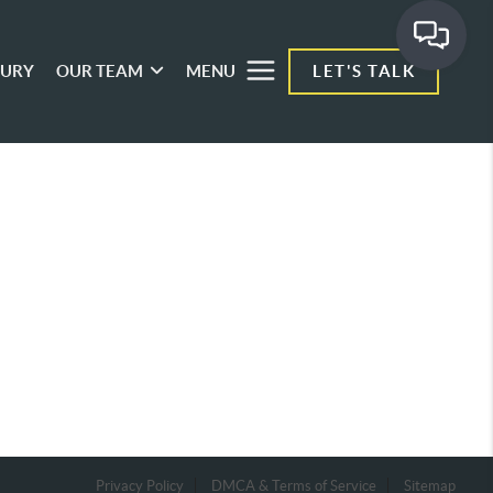
XURY
OUR TEAM
MENU
LET'S TALK
Privacy Policy
DMCA & Terms of Service
Sitemap