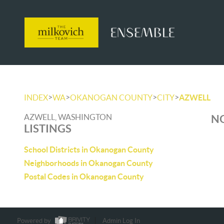
>
>
>
>
INDEX
WA
OKANOGAN COUNTY
CITY
AZWELL
AZWELL, WASHINGTON
NO
LISTINGS
School Districts in Okanogan County
Neighborhoods in Okanogan County
Postal Codes in Okanogan County
Powered by
Admin Log In