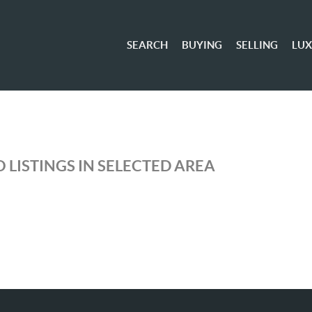
SEARCH
BUYING
SELLING
LU
 LISTINGS IN SELECTED AREA