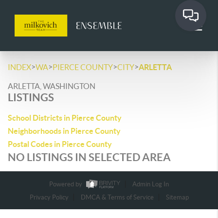
>
>
>
>
INDEX
WA
PIERCE COUNTY
CITY
ARLETTA
ARLETTA, WASHINGTON
LISTINGS
School Districts in Pierce County
Neighborhoods in Pierce County
Postal Codes in Pierce County
NO LISTINGS IN SELECTED AREA
Powered by
Admin Log In
Privacy Policy
DMCA & Terms of Service
Sitemap