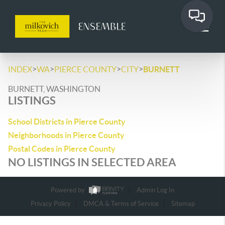
>
>
>
>
INDEX
WA
PIERCE COUNTY
CITY
BURNETT
BURNETT, WASHINGTON
LISTINGS
School Districts in Pierce County
Neighborhoods in Pierce County
Postal Codes in Pierce County
NO LISTINGS IN SELECTED AREA
Powered by
Admin Log In
Privacy Policy
DMCA & Terms of Service
Sitemap