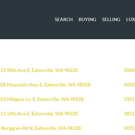
SEARCH
BUYING
SELLING
LU
13 98th Ave E, Eatonville, WA 98328
5000
08 Mountain Hwy E, Eatonville, WA 98328
4920 
03 Hilligoss Ln, E, Eatonville, WA 98328
3391
11 14th Ave E, Eatonville, WA 98328
38519
 Berggren Rd N, Eatonville, WA 98328
4031