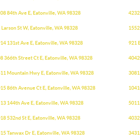
08 84th Ave E, Eatonville, WA 98328
4232
 Larson St W, Eatonville, WA 98328
1552
14 131st Ave E, Eatonville, WA 98328
921 
8 366th Street Ct E, Eatonville, WA 98328
40420
11 Mountain Hwy E, Eatonville, WA 98328
3081
15 86th Avenue Ct E, Eatonville, WA 98328
1041
13 144th Ave E, Eatonville, WA 98328
5011
18 532nd St E, Eatonville, WA 98328
4032
15 Tanwax Dr E, Eatonville, WA 98328
3431