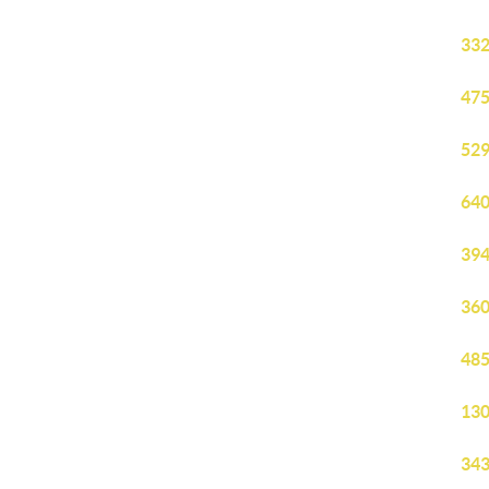
332
475
529
640
394
360
485
130
343