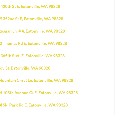
420th St E, Eatonville, WA 98328
9 352nd St E, Eatonville, WA 98328
eagan Ln, # 4, Eatonville, WA 98328
2 Thomas Rd E, Eatonville, WA 98328
365th Stct, E, Eatonville, WA 98328
oy St, Eatonville, WA 98328
Mountain Crest Ln, Eatonville, WA 98328
4 108th Avenue Ct E, Eatonville, WA 98328
 Ski Park Rd E, Eatonville, WA 98328