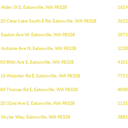
 Alder St E, Eatonville, WA 98328
162 
20 Clear Lake South E Rd, Eatonville, WA 98328
3622
 Easton Ave W, Eatonville, WA 98328
1071
 Antonie Ave N, Eatonville, WA 98328
1230
03 80th Ave E, Eatonville, WA 98328
4101
16 Webster Rd E, Eatonville, WA 98328
771 C
04 Thomas Rd E, Eatonville, WA 98328
4040
20 32nd Ave E, Eatonville, WA 98328
1131
 Skylar Way, Eatonville, WA 98328
38819