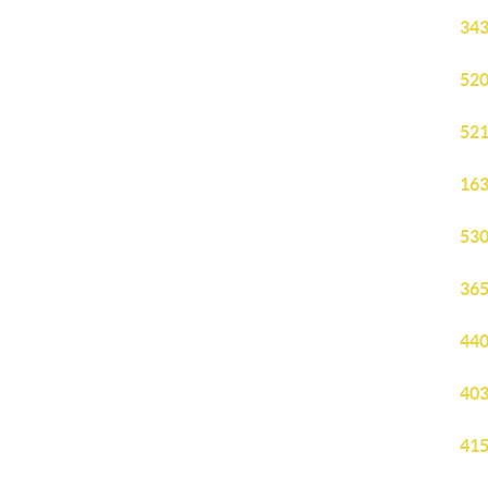
343
520
521
163
530
365
440
403
415