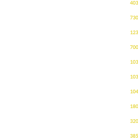
403
730
123
700
103
103
104
180
320
385