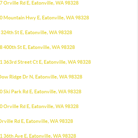
 Orville Rd E, Eatonville, WA 98328
0 Mountain Hwy E, Eatonville, WA 98328
324th St E, Eatonville, WA 98328
8 400th St E, Eatonville, WA 98328
1 363rd Street Ct E, Eatonville, WA 98328
Dow Ridge Dr N, Eatonville, WA 98328
 Ski Park Rd E, Eatonville, WA 98328
 Orville Rd E, Eatonville, WA 98328
rville Rd E, Eatonville, WA 98328
1 36th Ave E, Eatonville, WA 98328