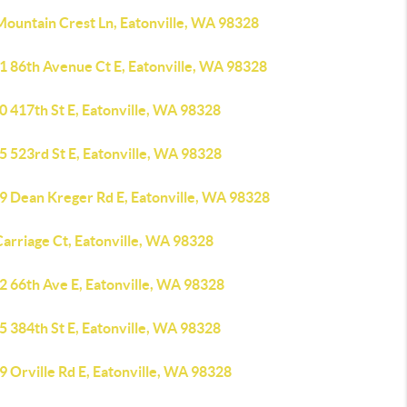
Mountain Crest Ln, Eatonville, WA 98328
1 86th Avenue Ct E, Eatonville, WA 98328
0 417th St E, Eatonville, WA 98328
5 523rd St E, Eatonville, WA 98328
9 Dean Kreger Rd E, Eatonville, WA 98328
arriage Ct, Eatonville, WA 98328
2 66th Ave E, Eatonville, WA 98328
5 384th St E, Eatonville, WA 98328
 Orville Rd E, Eatonville, WA 98328