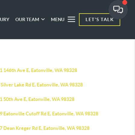
XURY
OUR TEAM
MENU
LET'S TALK
1 146th Ave E, Eatonville, WA 98328
Silver Lake Rd E, Eatonville, WA 98328
1 50th Ave E, Eatonville, WA 98328
 Eatonville Cutoff Rd E, Eatonville, WA 98328
7 Dean Kreger Rd E, Eatonville, WA 98328