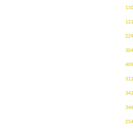
110
121
229
304
409
311
343
346
254