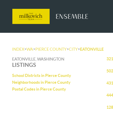
>
>
>
>
INDEX
WA
PIERCE COUNTY
CITY
EATONVILLE
321
EATONVILLE, WASHINGTON
LISTINGS
502
School Districts in Pierce County
Neighborhoods in Pierce County
431
Postal Codes in Pierce County
444
128