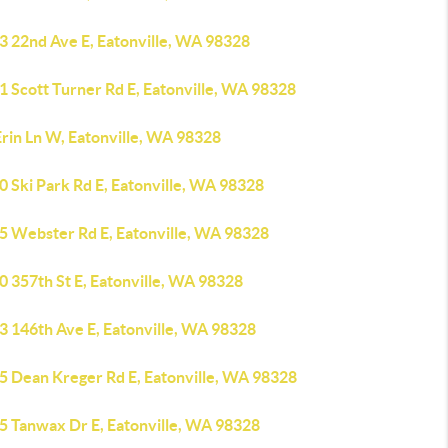
3 22nd Ave E, Eatonville, WA 98328
1 Scott Turner Rd E, Eatonville, WA 98328
Erin Ln W, Eatonville, WA 98328
 Ski Park Rd E, Eatonville, WA 98328
5 Webster Rd E, Eatonville, WA 98328
0 357th St E, Eatonville, WA 98328
3 146th Ave E, Eatonville, WA 98328
5 Dean Kreger Rd E, Eatonville, WA 98328
5 Tanwax Dr E, Eatonville, WA 98328