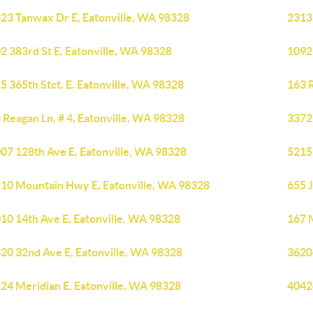
23 Tanwax Dr E, Eatonville, WA 98328
2313 
2 383rd St E, Eatonville, WA 98328
1092
5 365th Stct, E, Eatonville, WA 98328
163 R
 Reagan Ln, # 4, Eatonville, WA 98328
3372
07 128th Ave E, Eatonville, WA 98328
5215 
10 Mountain Hwy E, Eatonville, WA 98328
655 J
10 14th Ave E, Eatonville, WA 98328
167 
20 32nd Ave E, Eatonville, WA 98328
3620
24 Meridian E, Eatonville, WA 98328
40424