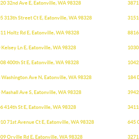
20 32nd Ave E, Eatonville, WA 98328
38717
5 313th Street Ct E, Eatonville, WA 98328
3151
11 Holtz Rd E, Eatonville, WA 98328
8816 
 Kelsey Ln E, Eatonville, WA 98328
1030
08 400th St E, Eatonville, WA 98328
1042
 Washington Ave N, Eatonville, WA 98328
184 
 Mashall Ave S, Eatonville, WA 98328
39420
6 414th St E, Eatonville, WA 98328
34110
10 71st Avenue Ct E, Eatonville, WA 98328
645 O
09 Orville Rd E, Eatonville, WA 98328
3271