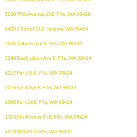
5030 79th Avenue Ct E, Fife, WA 98424
6423 3 Street Ct E, Tacoma, WA 98424
4036 Tribute Ave E, Fife, WA 98424
3240 Destination Ave E, Fife, WA 98424
6219 Park St E, Fife, WA 98424
2016 63rd Ave E, Fife, WA 98424
6048 Park St E, Fife, WA 98424
130 67th Avenue Ct E, Fife, WA 98424
6310 18th St E, Fife, WA 98424