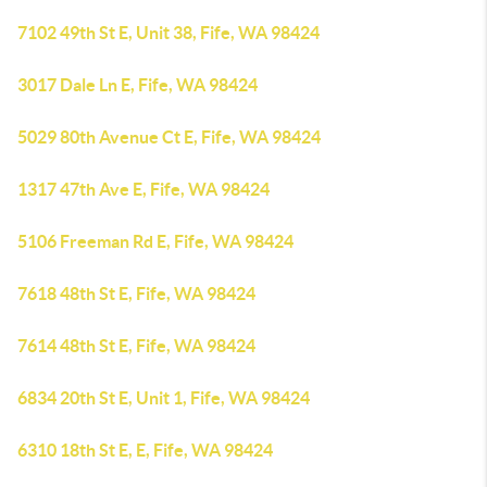
7102 49th St E, Unit 38, Fife, WA 98424
3017 Dale Ln E, Fife, WA 98424
5029 80th Avenue Ct E, Fife, WA 98424
1317 47th Ave E, Fife, WA 98424
5106 Freeman Rd E, Fife, WA 98424
7618 48th St E, Fife, WA 98424
7614 48th St E, Fife, WA 98424
6834 20th St E, Unit 1, Fife, WA 98424
6310 18th St E, E, Fife, WA 98424