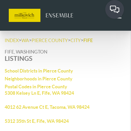
>
>
>
>
INDEX
WA
PIERCE COUNTY
CITY
FIFE
FIFE, WASHINGTON
LISTINGS
School Districts in Pierce County
Neighborhoods in Pierce County
Postal Codes in Pierce County
5308 Kelsey Ln E, Fife, WA 98424
4012 62 Avenue Ct E, Tacoma, WA 98424
5312 35th St E, Fife, WA 98424