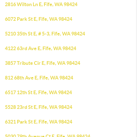
2816 Wilton Ln E, Fife, WA 98424
6072 Park St E, Fife, WA 98424
5210 35th St E, # 5-3, Fife, WA 98424
4122 63rd Ave E, Fife, WA 98424
3857 Tribute Cir E, Fife, WA 98424
812 68th Ave E, Fife, WA 98424
6517 12th St E, Fife, WA 98424
5528 23rd St E, Fife, WA 98424
6321 Park St E, Fife, WA 98424
5030 79th Avenue Ct E, Fife, WA 98424