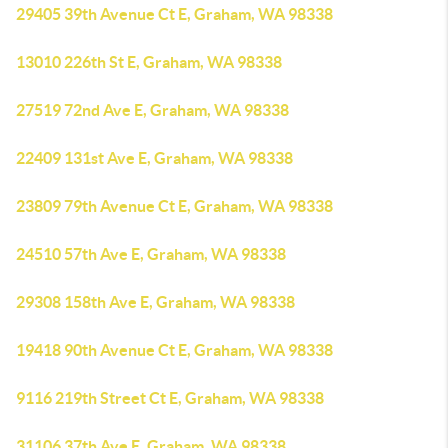
29405 39th Avenue Ct E, Graham, WA 98338
13010 226th St E, Graham, WA 98338
27519 72nd Ave E, Graham, WA 98338
22409 131st Ave E, Graham, WA 98338
23809 79th Avenue Ct E, Graham, WA 98338
24510 57th Ave E, Graham, WA 98338
29308 158th Ave E, Graham, WA 98338
19418 90th Avenue Ct E, Graham, WA 98338
9116 219th Street Ct E, Graham, WA 98338
31106 37th Ave E, Graham, WA 98338