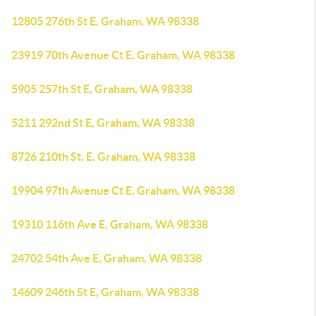
12805 276th St E, Graham, WA 98338
23919 70th Avenue Ct E, Graham, WA 98338
5905 257th St E, Graham, WA 98338
5211 292nd St E, Graham, WA 98338
8726 210th St, E, Graham, WA 98338
19904 97th Avenue Ct E, Graham, WA 98338
19310 116th Ave E, Graham, WA 98338
24702 54th Ave E, Graham, WA 98338
14609 246th St E, Graham, WA 98338