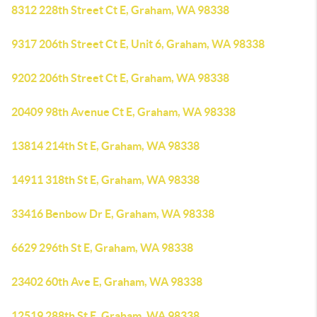
8312 228th Street Ct E, Graham, WA 98338
9317 206th Street Ct E, Unit 6, Graham, WA 98338
9202 206th Street Ct E, Graham, WA 98338
20409 98th Avenue Ct E, Graham, WA 98338
13814 214th St E, Graham, WA 98338
14911 318th St E, Graham, WA 98338
33416 Benbow Dr E, Graham, WA 98338
6629 296th St E, Graham, WA 98338
23402 60th Ave E, Graham, WA 98338
12519 288th St E, Graham, WA 98338