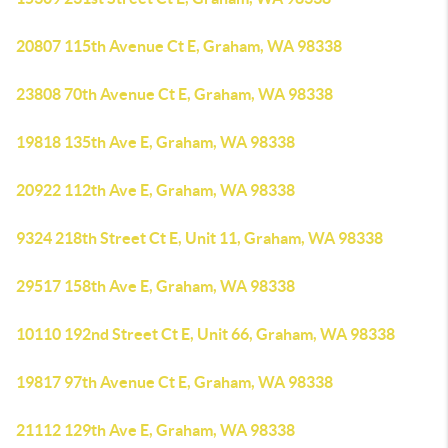
20807 115th Avenue Ct E, Graham, WA 98338
23808 70th Avenue Ct E, Graham, WA 98338
19818 135th Ave E, Graham, WA 98338
20922 112th Ave E, Graham, WA 98338
9324 218th Street Ct E, Unit 11, Graham, WA 98338
29517 158th Ave E, Graham, WA 98338
10110 192nd Street Ct E, Unit 66, Graham, WA 98338
19817 97th Avenue Ct E, Graham, WA 98338
21112 129th Ave E, Graham, WA 98338