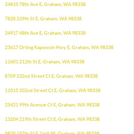
24810 78th Ave E, Graham, WA 98338
7828 229th St E, Graham, WA 98338
24917 48th Ave E, Graham, WA 98338
23617 Orting Kapowsin Hwy E, Graham, WA 98338
11601 212th St E, Graham, WA 98338
8709 232nd Street Ct E, Graham, WA 98338
11015 202nd Street Ct E, Graham, WA 98338
25421 99th Avenue Ct E, Graham, WA 98338
13204 219th Street Ct E, Graham, WA 98338
9820 197th St E, Unit 95, Graham, WA 98338