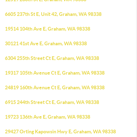
6605 237th St E, Unit 42, Graham, WA 98338
19514 104th Ave E, Graham, WA 98338
30121 41st Ave E, Graham, WA 98338
6304 255th Street Ct E, Graham, WA 98338
19317 105th Avenue Ct E, Graham, WA 98338
24819 160th Avenue Ct E, Graham, WA 98338
6915 244th Street Ct E, Graham, WA 98338
19723 136th Ave E, Graham, WA 98338
29427 Orting Kapowsin Hwy E, Graham, WA 98338