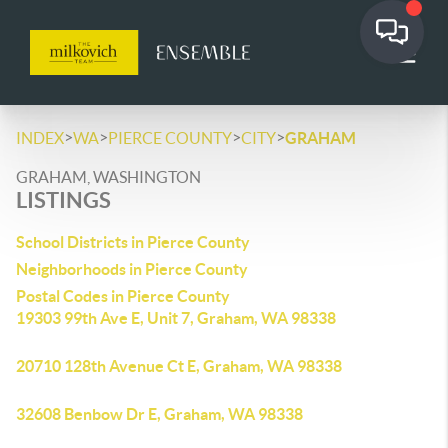
>
>
>
>
INDEX
WA
PIERCE COUNTY
CITY
GRAHAM
GRAHAM, WASHINGTON
LISTINGS
School Districts in Pierce County
Neighborhoods in Pierce County
Postal Codes in Pierce County
19303 99th Ave E, Unit 7, Graham, WA 98338
20710 128th Avenue Ct E, Graham, WA 98338
32608 Benbow Dr E, Graham, WA 98338