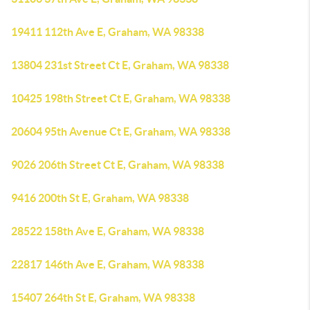
19411 112th Ave E, Graham, WA 98338
13804 231st Street Ct E, Graham, WA 98338
10425 198th Street Ct E, Graham, WA 98338
20604 95th Avenue Ct E, Graham, WA 98338
9026 206th Street Ct E, Graham, WA 98338
9416 200th St E, Graham, WA 98338
28522 158th Ave E, Graham, WA 98338
22817 146th Ave E, Graham, WA 98338
15407 264th St E, Graham, WA 98338