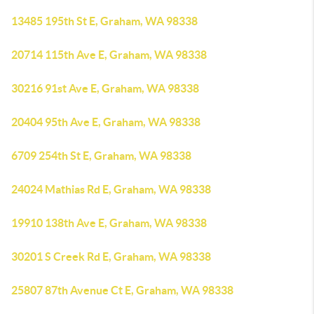
13485 195th St E, Graham, WA 98338
20714 115th Ave E, Graham, WA 98338
30216 91st Ave E, Graham, WA 98338
20404 95th Ave E, Graham, WA 98338
6709 254th St E, Graham, WA 98338
24024 Mathias Rd E, Graham, WA 98338
19910 138th Ave E, Graham, WA 98338
30201 S Creek Rd E, Graham, WA 98338
25807 87th Avenue Ct E, Graham, WA 98338