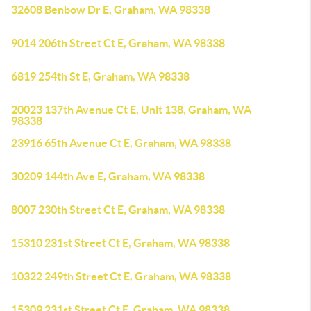
32608 Benbow Dr E, Graham, WA 98338
9014 206th Street Ct E, Graham, WA 98338
6819 254th St E, Graham, WA 98338
20023 137th Avenue Ct E, Unit 138, Graham, WA
98338
23916 65th Avenue Ct E, Graham, WA 98338
30209 144th Ave E, Graham, WA 98338
8007 230th Street Ct E, Graham, WA 98338
15310 231st Street Ct E, Graham, WA 98338
10322 249th Street Ct E, Graham, WA 98338
15309 231st Street Ct E, Graham, WA 98338