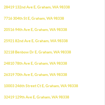
28419 132nd Ave E, Graham, WA 98338
7716 304th St E, Graham, WA 98338
20516 94th Ave E, Graham, WA 98338
25921 82nd Ave E, Graham, WA 98338
32118 Benbow Dr E, Graham, WA 98338
24810 78th Ave E, Graham, WA 98338
26319 70th Ave E, Graham, WA 98338
10003 246th Street Ct E, Graham, WA 98338
32419 129th Ave E, Graham, WA 98338