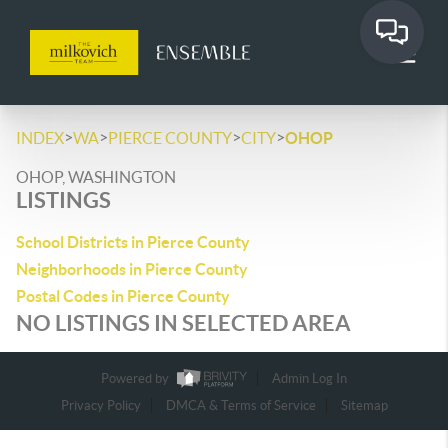
>
>
>
>
INDEX
WA
PIERCE COUNTY
CITY
OHOP
OHOP, WASHINGTON
LISTINGS
School Districts in Pierce County
Neighborhoods in Pierce County
Postal Codes in Pierce County
NO LISTINGS IN SELECTED AREA
Powered by
Admin Log In
Privacy Policy
DMCA & Terms of Service
Sitemap