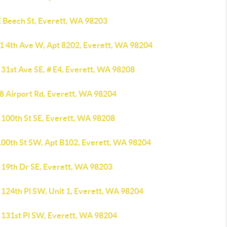
E Beech St, Everett, WA 98203
1 4th Ave W, Apt 8202, Everett, WA 98204
 31st Ave SE, # E4, Everett, WA 98208
8 Airport Rd, Everett, WA 98204
 100th St SE, Everett, WA 98208
100th St SW, Apt B102, Everett, WA 98204
 19th Dr SE, Everett, WA 98203
 124th Pl SW, Unit 1, Everett, WA 98204
 131st Pl SW, Everett, WA 98204