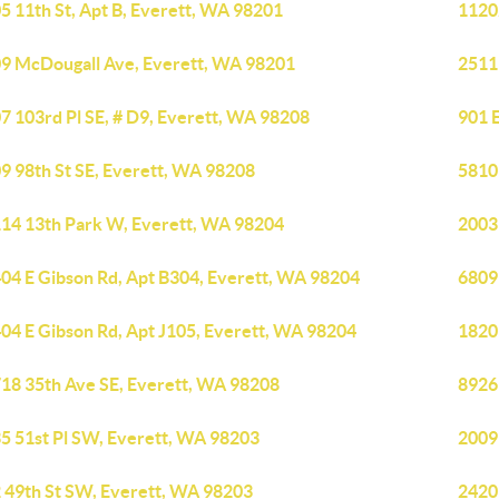
5 11th St, Apt B, Everett, WA 98201
1120
9 McDougall Ave, Everett, WA 98201
2511
7 103rd Pl SE, # D9, Everett, WA 98208
901 
9 98th St SE, Everett, WA 98208
5810 
14 13th Park W, Everett, WA 98204
2003
04 E Gibson Rd, Apt B304, Everett, WA 98204
6809
04 E Gibson Rd, Apt J105, Everett, WA 98204
1820
18 35th Ave SE, Everett, WA 98208
8926
5 51st Pl SW, Everett, WA 98203
2009
 49th St SW, Everett, WA 98203
2420