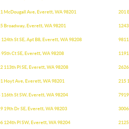
1 McDougall Ave, Everett, WA 98201
201 
5 Broadway, Everett, WA 98201
1243
 124th St SE, Apt B8, Everett, WA 98208
9811
 95th Ct SE, Everett, WA 98208
1191
2 113th Pl SE, Everett, WA 98208
2626
1 Hoyt Ave, Everett, WA 98201
215 
 116th St SW, Everett, WA 98204
7919
9 19th Dr SE, Everett, WA 98203
3006
6 124th Pl SW, Everett, WA 98204
2125