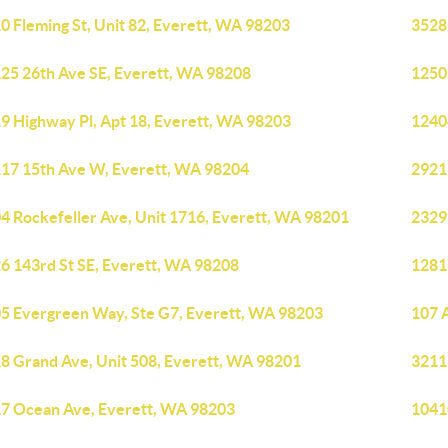
0 Fleming St, Unit 82, Everett, WA 98203
3528
25 26th Ave SE, Everett, WA 98208
1250
9 Highway Pl, Apt 18, Everett, WA 98203
1240
17 15th Ave W, Everett, WA 98204
2921
4 Rockefeller Ave, Unit 1716, Everett, WA 98201
2329
6 143rd St SE, Everett, WA 98208
1281
5 Evergreen Way, Ste G7, Everett, WA 98203
107 
8 Grand Ave, Unit 508, Everett, WA 98201
3211
7 Ocean Ave, Everett, WA 98203
1041