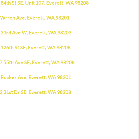
84th St SE, Unit 107, Everett, WA 98208
Warren Ave, Everett, WA 98201
 33rd Ave W, Everett, WA 98203
 126th St SE, Everett, WA 98208
7 55th Ave SE, Everett, WA 98208
 Rucker Ave, Everett, WA 98201
2 31st Dr SE, Everett, WA 98208