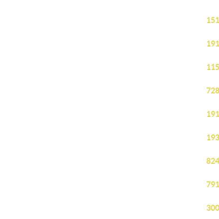
151
191
115
728
191
193
824
791
300