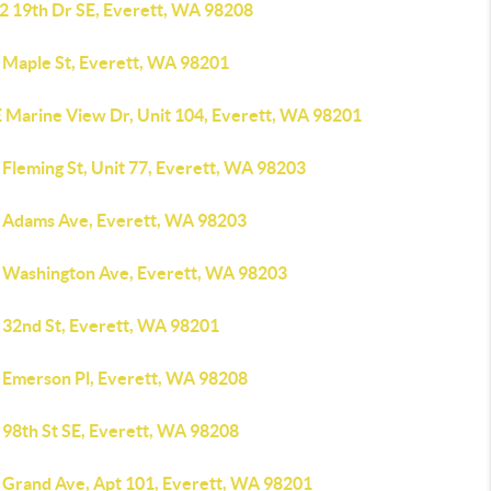
2 19th Dr SE, Everett, WA 98208
 Maple St, Everett, WA 98201
E Marine View Dr, Unit 104, Everett, WA 98201
Fleming St, Unit 77, Everett, WA 98203
 Adams Ave, Everett, WA 98203
 Washington Ave, Everett, WA 98203
 32nd St, Everett, WA 98201
 Emerson Pl, Everett, WA 98208
 98th St SE, Everett, WA 98208
 Grand Ave, Apt 101, Everett, WA 98201