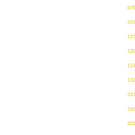
670
331
127
120
123
110
331
160
302