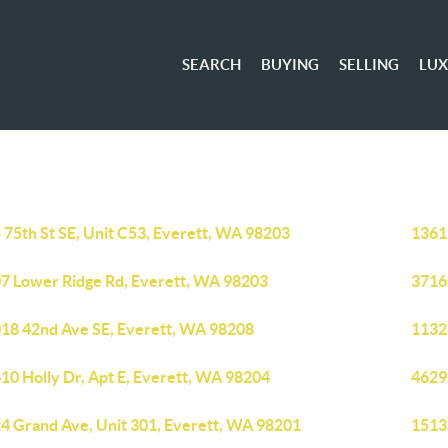
SEARCH
BUYING
SELLING
LU
 75th St SE, Unit C53, Everett, WA 98203
1361
7 Lower Ridge Rd, Everett, WA 98203
3716
18 42nd Ave SE, Everett, WA 98208
1132
10 Holly Dr, Apt E, Everett, WA 98204
4629
4 Grand Ave, Unit 301, Everett, WA 98201
1513