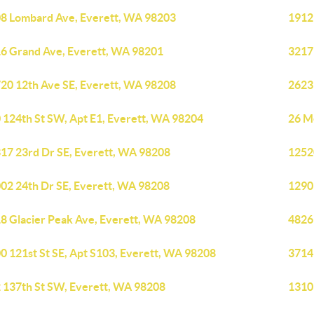
8 Lombard Ave, Everett, WA 98203
1912
6 Grand Ave, Everett, WA 98201
3217
20 12th Ave SE, Everett, WA 98208
2623
 124th St SW, Apt E1, Everett, WA 98204
26 M
17 23rd Dr SE, Everett, WA 98208
1252
02 24th Dr SE, Everett, WA 98208
1290
8 Glacier Peak Ave, Everett, WA 98208
4826
0 121st St SE, Apt S103, Everett, WA 98208
3714
 137th St SW, Everett, WA 98208
1310