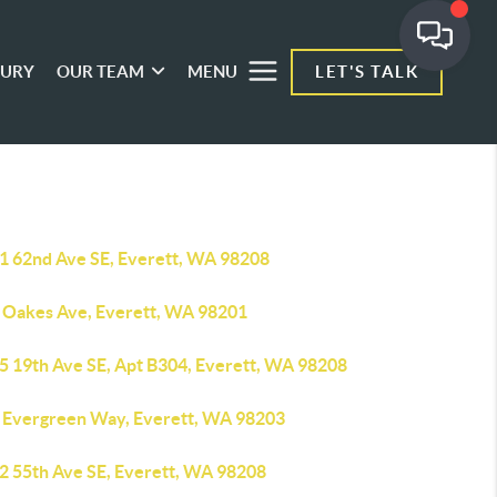
XURY
OUR TEAM
MENU
LET'S TALK
1 62nd Ave SE, Everett, WA 98208
 Oakes Ave, Everett, WA 98201
5 19th Ave SE, Apt B304, Everett, WA 98208
 Evergreen Way, Everett, WA 98203
2 55th Ave SE, Everett, WA 98208