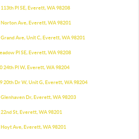
 113th Pl SE, Everett, WA 98208
 Norton Ave, Everett, WA 98201
 Grand Ave, Unit C, Everett, WA 98201
eadow Pl SE, Everett, WA 98208
0 24th Pl W, Everett, WA 98204
9 20th Dr W, Unit G, Everett, WA 98204
 Glenhaven Dr, Everett, WA 98203
 22nd St, Everett, WA 98201
 Hoyt Ave, Everett, WA 98201