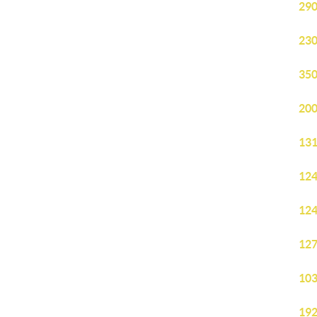
290
230
350
200
131
124
124
127
103
192