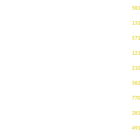
581
131
571
121
210
582
770
281
491