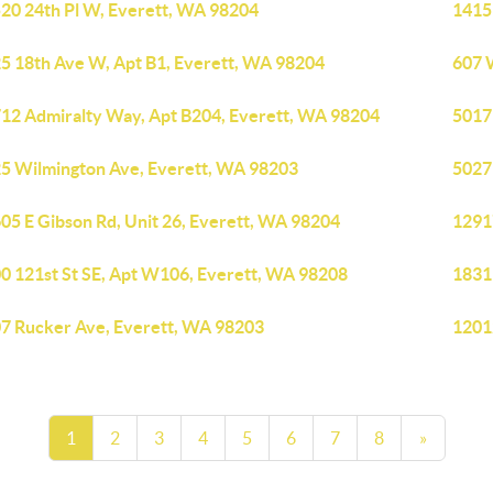
20 24th Pl W, Everett, WA 98204
1415 
5 18th Ave W, Apt B1, Everett, WA 98204
607 
12 Admiralty Way, Apt B204, Everett, WA 98204
5017
5 Wilmington Ave, Everett, WA 98203
5027
05 E Gibson Rd, Unit 26, Everett, WA 98204
1291
0 121st St SE, Apt W106, Everett, WA 98208
1831
7 Rucker Ave, Everett, WA 98203
1201
1
2
3
4
5
6
7
8
»