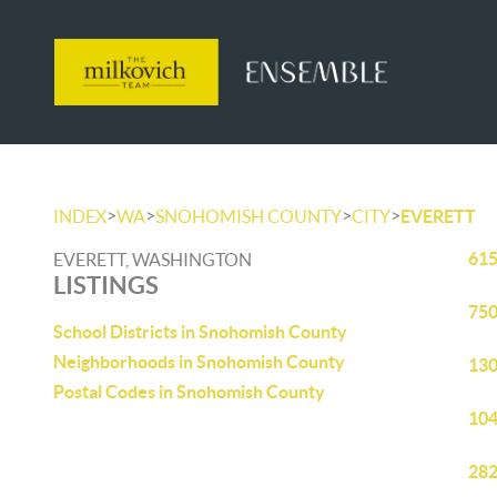
>
>
>
>
INDEX
WA
SNOHOMISH COUNTY
CITY
EVERETT
615
EVERETT, WASHINGTON
LISTINGS
750
School Districts in Snohomish County
Neighborhoods in Snohomish County
130
Postal Codes in Snohomish County
104
282