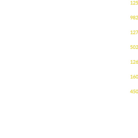
125
982
127
502
126
160
450