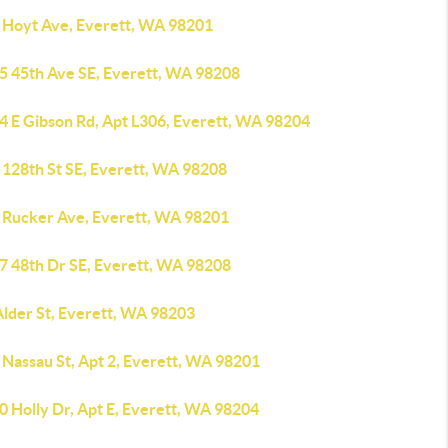
 Hoyt Ave, Everett, WA 98201
5 45th Ave SE, Everett, WA 98208
4 E Gibson Rd, Apt L306, Everett, WA 98204
 128th St SE, Everett, WA 98208
 Rucker Ave, Everett, WA 98201
7 48th Dr SE, Everett, WA 98208
Alder St, Everett, WA 98203
 Nassau St, Apt 2, Everett, WA 98201
0 Holly Dr, Apt E, Everett, WA 98204