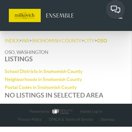
>
>
>
>
INDEX
WA
SNOHOMISH COUNTY
CITY
OSO
OSO, WASHINGTON
LISTINGS
School Districts in Snohomish County
Neighborhoods in Snohomish County
Postal Codes in Snohomish County
NO LISTINGS IN SELECTED AREA
Powered by
Admin Log In
Privacy Policy
DMCA & Terms of Service
Sitemap