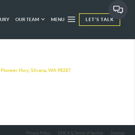
XURY
OUR TEAM
MENU
LET'S TALK
 Pioneer Hwy, Silvana, WA 98287
Privacy Policy
DMCA & Terms of Service
Sitemap