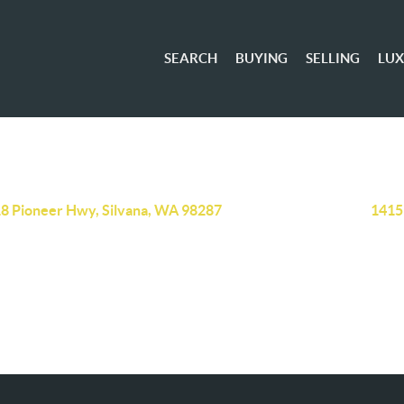
SEARCH
BUYING
SELLING
LU
8 Pioneer Hwy, Silvana, WA 98287
1415