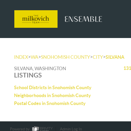
>
>
>
>
INDEX
WA
SNOHOMISH COUNTY
CITY
SILVANA
131
SILVANA, WASHINGTON
LISTINGS
School Districts in Snohomish County
Neighborhoods in Snohomish County
Postal Codes in Snohomish County
Powered by
Admin Log In