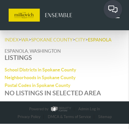
>
>
>
>
INDEX
WA
SPOKANE COUNTY
CITY
ESPANOLA
ESPANOLA, WASHINGTON
LISTINGS
School Districts in Spokane County
Neighborhoods in Spokane County
Postal Codes in Spokane County
NO LISTINGS IN SELECTED AREA
Powered by
Admin Log In
Privacy Policy
DMCA & Terms of Service
Sitemap