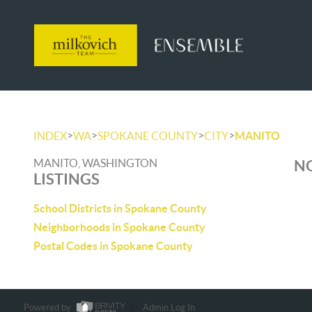
>
>
>
>
INDEX
WA
SPOKANE COUNTY
CITY
MANITO
MANITO, WASHINGTON
NO
LISTINGS
School Districts in Spokane County
Neighborhoods in Spokane County
Postal Codes in Spokane County
Powered by
Admin Log In