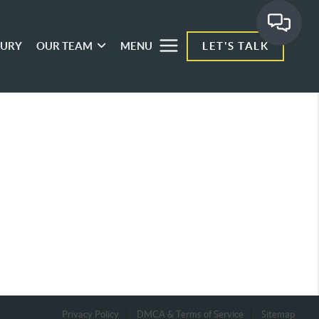
XURY
OUR TEAM
MENU
LET'S TALK
Privacy Policy
DMCA & Terms of Service
Sitemap