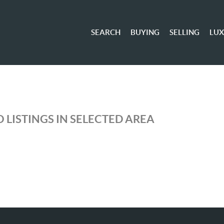
SEARCH
BUYING
SELLING
LU
 LISTINGS IN SELECTED AREA