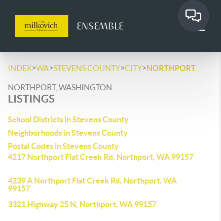
>
>
>
>
INDEX
WA
STEVENS COUNTY
CITY
NORTHPORT
NORTHPORT, WASHINGTON
LISTINGS
School Districts in Stevens County
Neighborhoods in Stevens County
Postal Codes in Stevens County
4217 Northport Flat Creek Rd, Northport, WA 99157
4239 A Northport Flat Creek Rd, Northport, WA
99157
3321 Highway 25 N, Northport, WA 99157