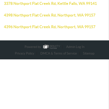
3378 Northport Flat Creek Rd, Kettle Falls, WA 99141
4398 Northport Flat Creek Rd, Northport, WA 99157
4396 Northport Flat Creek Rd, Northport, WA 99157
Powered by
Admin Log In
Privacy Policy
DMCA & Terms of Service
Sitemap