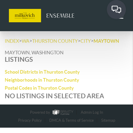
>
>
>
>
INDEX
WA
THURSTON COUNTY
CITY
MAYTOWN
MAYTOWN, WASHINGTON
LISTINGS
School Districts in Thurston County
Neighborhoods in Thurston County
Postal Codes in Thurston County
NO LISTINGS IN SELECTED AREA
Powered by
Admin Log In
Privacy Policy
DMCA & Terms of Service
Sitemap