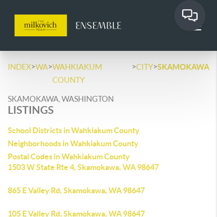
>
>
>
>
INDEX
WA
WAHKIAKUM
CITY
SKAMOKAWA
COUNTY
SKAMOKAWA, WASHINGTON
LISTINGS
School Districts in Wahkiakum County
Neighborhoods in Wahkiakum County
Postal Codes in Wahkiakum County
1503 W State Rte 4, Skamokawa, WA 98647
865 E Valley Rd, Skamokawa, WA 98647
105 E Valley Rd, Skamokawa, WA 98647