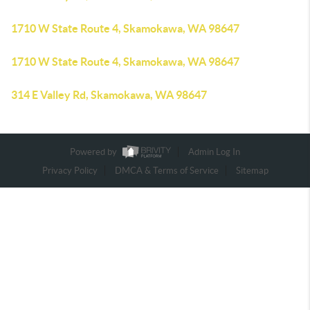
1710 W State Route 4, Skamokawa, WA 98647
1710 W State Route 4, Skamokawa, WA 98647
314 E Valley Rd, Skamokawa, WA 98647
Powered by
Admin Log In
Privacy Policy
DMCA & Terms of Service
Sitemap