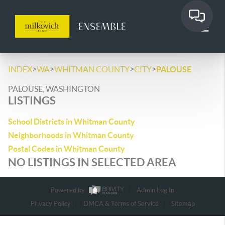
>
>
>
>
INDEX
WA
WHITMAN COUNTY
CITY
PALOUSE
PALOUSE, WASHINGTON
LISTINGS
School Districts in Whitman County
Neighborhoods in Whitman County
Postal Codes in Whitman County
NO LISTINGS IN SELECTED AREA
Powered by
Admin Log In
Privacy Policy
DMCA & Terms of Service
Sitemap